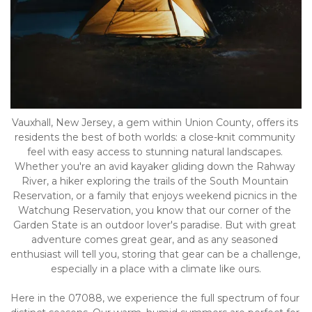
Vauxhall, New Jersey, a gem within Union County, offers its 
residents the best of both worlds: a close-knit community 
feel with easy access to stunning natural landscapes. 
Whether you're an avid kayaker gliding down the Rahway 
River, a hiker exploring the trails of the South Mountain 
Reservation, or a family that enjoys weekend picnics in the 
Watchung Reservation, you know that our corner of the 
Garden State is an outdoor lover's paradise. But with great 
adventure comes great gear, and as any seasoned 
enthusiast will tell you, storing that gear can be a challenge, 
especially in a place with a climate like ours.
Here in the 07088, we experience the full spectrum of four 