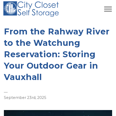
From the Rahway River
to the Watchung
Reservation: Storing
Your Outdoor Gear in
Vauxhall
—
September 23rd, 2025