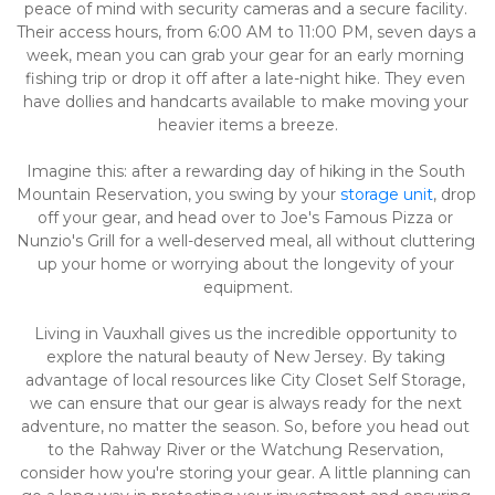
peace of mind with security cameras and a secure facility. 
Their access hours, from 6:00 AM to 11:00 PM, seven days a 
week, mean you can grab your gear for an early morning 
fishing trip or drop it off after a late-night hike. They even 
have dollies and handcarts available to make moving your 
heavier items a breeze.
Imagine this: after a rewarding day of hiking in the South 
Mountain Reservation, you swing by your 
storage unit
, drop 
off your gear, and head over to Joe's Famous Pizza or 
Nunzio's Grill for a well-deserved meal, all without cluttering 
up your home or worrying about the longevity of your 
equipment.
Living in Vauxhall gives us the incredible opportunity to 
explore the natural beauty of New Jersey. By taking 
advantage of local resources like City Closet Self Storage, 
we can ensure that our gear is always ready for the next 
adventure, no matter the season. So, before you head out 
to the Rahway River or the Watchung Reservation, 
consider how you're storing your gear. A little planning can 