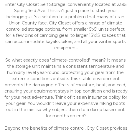
Enter City Closet Self Storage, conveniently located at 2395 
Springfield Ave. This isn't just a place to stash your 
belongings; it's a solution to a problem that many of us in 
Union County face. City Closet offers a range of climate-
controlled storage options, from smaller 5'x5' units perfect 
for a few bins of camping gear, to larger 15'x15' spaces that 
can accommodate kayaks, bikes, and all your winter sports 
equipment.
So what exactly does "climate-controlled" mean? It means 
the storage unit maintains a consistent temperature and 
humidity level year-round, protecting your gear from the 
extreme conditions outside. This stable environment 
prevents the damaging effects of moisture, heat, and cold, 
ensuring your equipment stays in top condition and is ready 
for your next adventure. Think of it as an insurance policy for 
your gear. You wouldn't leave your expensive hiking boots 
out in the rain, so why subject them to a damp basement 
for months on end?
Beyond the benefits of climate control, City Closet provides 