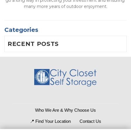
go a long way in protecting your investment and ensuring 
many more years of outdoor enjoyment.
Categories
RECENT POSTS
Who We Are & Why Choose Us
📍 Find Your Location
Contact Us