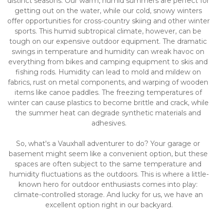
distinct seasons. Our warm, humid summers are perfect for 
getting out on the water, while our cold, snowy winters 
offer opportunities for cross-country skiing and other winter 
sports. This humid subtropical climate, however, can be 
tough on our expensive outdoor equipment. The dramatic 
swings in temperature and humidity can wreak havoc on 
everything from bikes and camping equipment to skis and 
fishing rods. Humidity can lead to mold and mildew on 
fabrics, rust on metal components, and warping of wooden 
items like canoe paddles. The freezing temperatures of 
winter can cause plastics to become brittle and crack, while 
the summer heat can degrade synthetic materials and 
adhesives.
So, what's a Vauxhall adventurer to do? Your garage or 
basement might seem like a convenient option, but these 
spaces are often subject to the same temperature and 
humidity fluctuations as the outdoors. This is where a little-
known hero for outdoor enthusiasts comes into play: 
climate-controlled storage. And lucky for us, we have an 
excellent option right in our backyard.