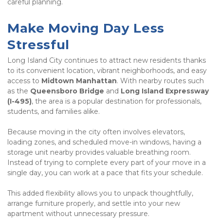
careful planning.
Make Moving Day Less 
Stressful
Long Island City continues to attract new residents thanks 
to its convenient location, vibrant neighborhoods, and easy 
access to 
Midtown Manhattan
. With nearby routes such 
as the 
Queensboro Bridge
 and 
Long Island Expressway 
(I-495)
, the area is a popular destination for professionals, 
students, and families alike.
Because moving in the city often involves elevators, 
loading zones, and scheduled move-in windows, having a 
storage unit nearby provides valuable breathing room. 
Instead of trying to complete every part of your move in a 
single day, you can work at a pace that fits your schedule.
This added flexibility allows you to unpack thoughtfully, 
arrange furniture properly, and settle into your new 
apartment without unnecessary pressure.