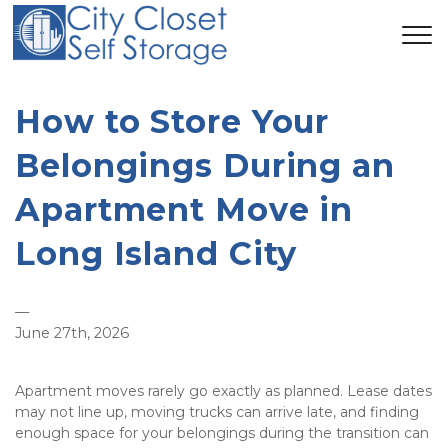
How to Store Your 
Belongings During an 
Apartment Move in 
Long Island City
—
June 27th, 2026
Apartment moves rarely go exactly as planned. Lease dates 
may not line up, moving trucks can arrive late, and finding 
enough space for your belongings during the transition can 