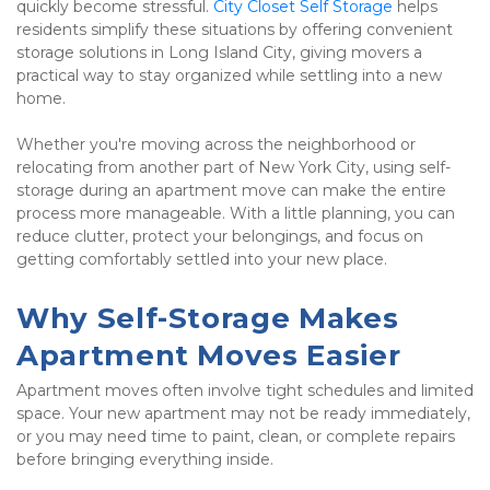
quickly become stressful. 
City Closet Self Storage
 helps 
residents simplify these situations by offering convenient 
storage solutions in Long Island City, giving movers a 
practical way to stay organized while settling into a new 
home.
Whether you're moving across the neighborhood or 
relocating from another part of New York City, using self-
storage during an apartment move can make the entire 
process more manageable. With a little planning, you can 
reduce clutter, protect your belongings, and focus on 
getting comfortably settled into your new place.
Why Self-Storage Makes 
Apartment Moves Easier
Apartment moves often involve tight schedules and limited 
space. Your new apartment may not be ready immediately, 
or you may need time to paint, clean, or complete repairs 
before bringing everything inside.