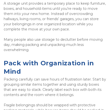
A storage unit provides a temporary place to keep furniture, 
boxes, and household items until you're ready to move 
them into your new home. Instead of overcrowding 
hallways, living rooms, or friends' garages, you can store 
your belongings in one organized location while you 
complete the move at your own pace.
Many people also use storage to declutter before moving 
day, making packing and unpacking much less 
overwhelming.
Pack with Organization in 
Mind
Packing carefully can save hours of frustration later. Start by 
grouping similar items together and using sturdy boxes 
that are easy to stack. Clearly label each box with both its 
contents and the room where it belongs.
Fragile belongings should be wrapped with protective 