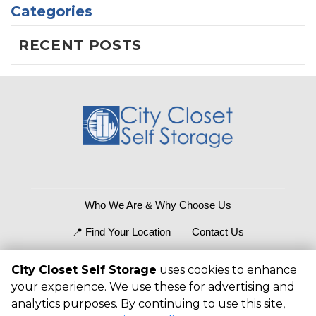
Categories
RECENT POSTS
Who We Are & Why Choose Us
📍 Find Your Location
Contact Us
What Size Fits?
Storage Tips
City Closet Self Storage
uses cookies to enhance
your experience. We use these for advertising and
©
2026
City Closet Self Storage
. All Rights
analytics purposes. By continuing to use this site,
Reserved