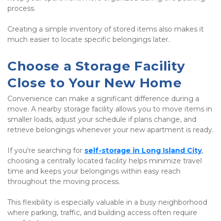
process.
Creating a simple inventory of stored items also makes it 
much easier to locate specific belongings later.
Choose a Storage Facility 
Close to Your New Home
Convenience can make a significant difference during a 
move. A nearby storage facility allows you to move items in 
smaller loads, adjust your schedule if plans change, and 
retrieve belongings whenever your new apartment is ready.
If you're searching for
self-storage in Long Island City
, 
choosing a centrally located facility helps minimize travel 
time and keeps your belongings within easy reach 
throughout the moving process.
This flexibility is especially valuable in a busy neighborhood 
where parking, traffic, and building access often require 