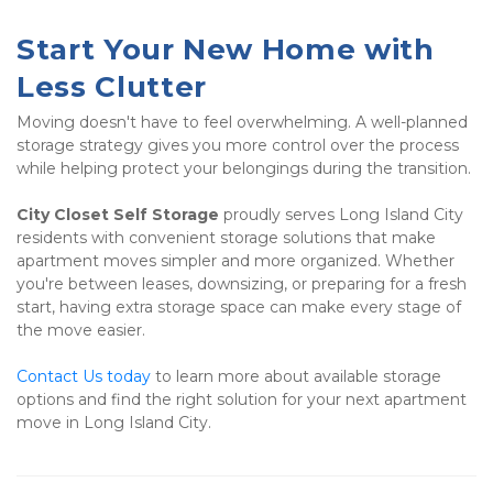
Start Your New Home with 
Less Clutter
Moving doesn't have to feel overwhelming. A well-planned 
storage strategy gives you more control over the process 
while helping protect your belongings during the transition.
City Closet Self Storage
 proudly serves Long Island City 
residents with convenient storage solutions that make 
apartment moves simpler and more organized. Whether 
you're between leases, downsizing, or preparing for a fresh 
start, having extra storage space can make every stage of 
the move easier.
Contact Us today
 to learn more about available storage 
options and find the right solution for your next apartment 
move in Long Island City.