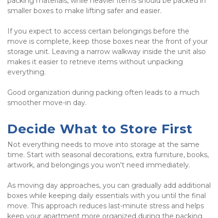
packing materials, while heavier items should be packed in 
smaller boxes to make lifting safer and easier.
If you expect to access certain belongings before the 
move is complete, keep those boxes near the front of your 
storage unit. Leaving a narrow walkway inside the unit also 
makes it easier to retrieve items without unpacking 
everything.
Good organization during packing often leads to a much 
smoother move-in day.
Decide What to Store First
Not everything needs to move into storage at the same 
time. Start with seasonal decorations, extra furniture, books, 
artwork, and belongings you won't need immediately.
As moving day approaches, you can gradually add additional 
boxes while keeping daily essentials with you until the final 
move. This approach reduces last-minute stress and helps 
keep your apartment more organized during the packing 