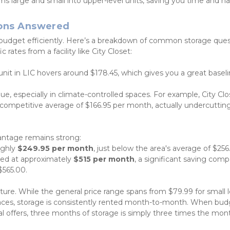
ms large and small into upper-level units, saving you time and ha
ions Answered
budget efficiently. Here’s a breakdown of common storage quest
rates from a facility like City Closet:
unit in LIC hovers around $178.45, which gives you a great baseli
lue, especially in climate-controlled spaces. For example, City Clo
 a competitive average of $166.95 per month, actually undercutting
vantage remains strong:
ughly 
$249.95 per month
, just below the area's average of $256
iced at approximately 
$515 per month
, a significant saving comp
$565.00.
ucture. While the general price range spans from $79.99 for small l
ces, storage is consistently rented month-to-month. When budg
 offers, three months of storage is simply three times the mont