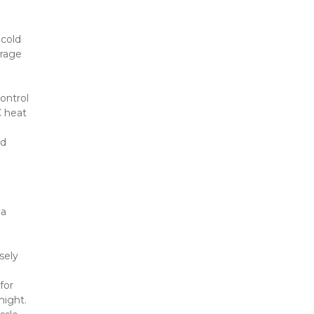
old 
rage 
ontrol 
 heat 
d 
a 
ely 
or 
night.