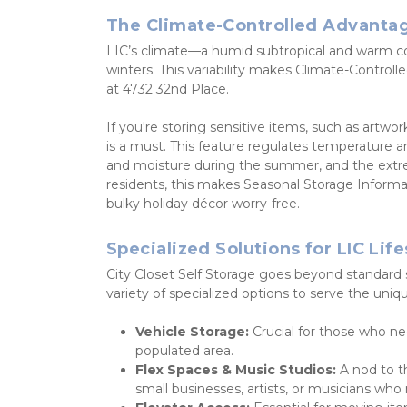
The Climate-Controlled Advanta
LIC’s climate—a humid subtropical and warm 
winters. This variability makes Climate-Controlled 
at 4732 32nd Place.
If you're storing sensitive items, such as artwo
is a must. This feature regulates temperature 
and moisture during the summer, and the extrem
residents, this makes Seasonal Storage Informat
bulky holiday décor worry-free.
Specialized Solutions for LIC Life
City Closet Self Storage goes beyond standard sto
variety of specialized options to serve the uniq
Vehicle Storage:
 Crucial for those who ne
populated area.
Flex Spaces & Music Studios:
 A nod to t
small businesses, artists, or musicians who