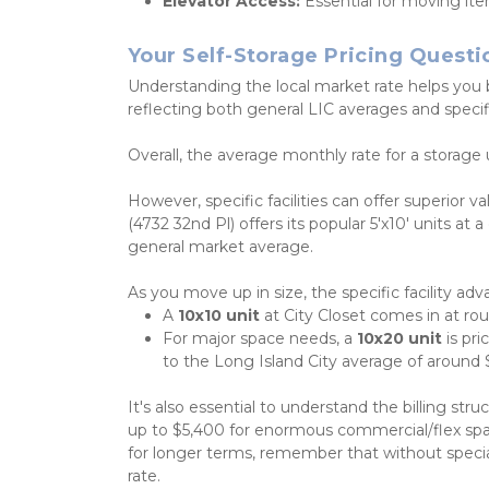
Elevator Access:
 Essential for moving ite
Your Self-Storage Pricing Quest
Understanding the local market rate helps you 
reflecting both general LIC averages and specific 
Overall, the average monthly rate for a storage 
However, specific facilities can offer superior va
(4732 32nd Pl) offers its popular 5'x10' units at
general market average.
As you move up in size, the specific facility ad
A 
10x10 unit
 at City Closet comes in at ro
For major space needs, a 
10x20 unit
 is pr
to the Long Island City average of around 
It's also essential to understand the billing str
up to $5,400 for enormous commercial/flex spa
for longer terms, remember that without special
rate. 