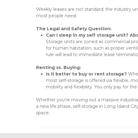
Weekly leases are not standard; the industry univ
most people need.
The Legal and Safety Question:
Can I sleep in my self storage unit? Ab
Storage units are zoned as commercial prope
for human habitation, such as proper ventila
rule will lead to immediate lease terminatio
Renting vs. Buying:
Is it better to buy or rent storage?
 When
most self-storage is offered via flexible, m
mobility and flexibility. You only pay for t
Whether you're moving out a massive industrial 
a new life phase, self-storage in Long Island Ci
space.