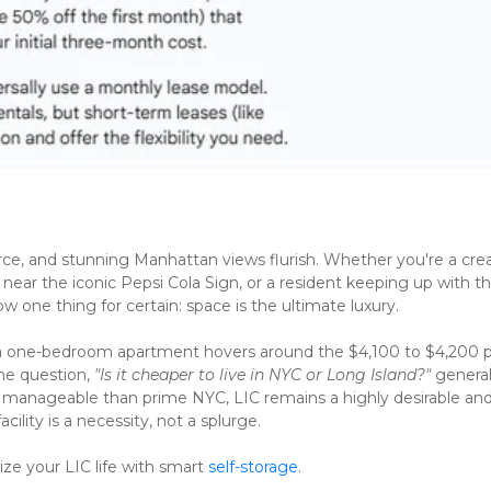
ce, and stunning Manhattan views flurish. Whether you're a crea
ear the iconic Pepsi Cola Sign, or a resident keeping up with the
one thing for certain: space is the ultimate luxury.
 a one-bedroom apartment hovers around the $4,100 to $4,200 p
e question, 
"Is it cheaper to live in NYC or Long Island?"
 generall
manageable than prime NYC, LIC remains a highly desirable and
ility is a necessity, not a splurge.
e your LIC life with smart 
self-storage
.