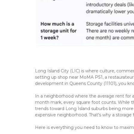
Long Island City (LIC) is where culture, commer
setting up shop near MoMA PS1, a restaurateur n
development in Queens County (11101), you know 
In a neighborhood where the average rent for
month mark, every square foot counts. While th
trends toward Long Island suburbs being more 
expensive neighborhood. That's why a storage fac
Here is everything you need to know to maximiz