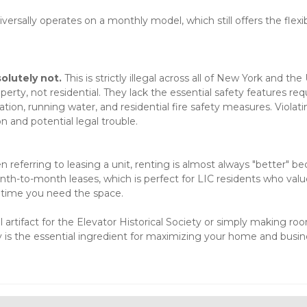
ersally operates on a monthly model, which still offers the flexibi
solutely not.
 This is strictly illegal across all of New York and the 
rty, not residential. They lack the essential safety features requ
tion, running water, and residential fire safety measures. Violatin
n and potential legal trouble.

 referring to leasing a unit, renting is almost always "better" be
onth-to-month leases, which is perfect for LIC residents who valu
he time you need the space.
artifact for the Elevator Historical Society or simply making roo
ty is the essential ingredient for maximizing your home and busin