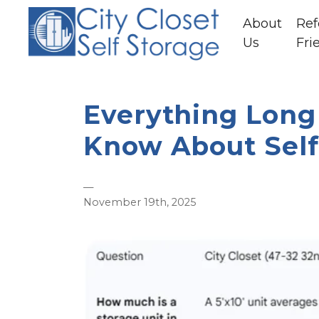
About
Ref
Us
Fri
Everything Long 
Know About Self
—
November 19th, 2025