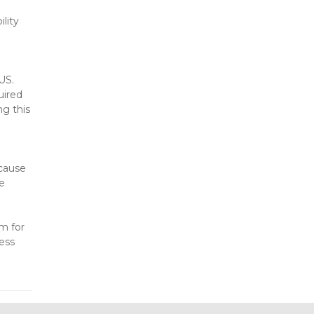
lity 
US. 
ired 
g this 
cause 
e 
m for 
ess 