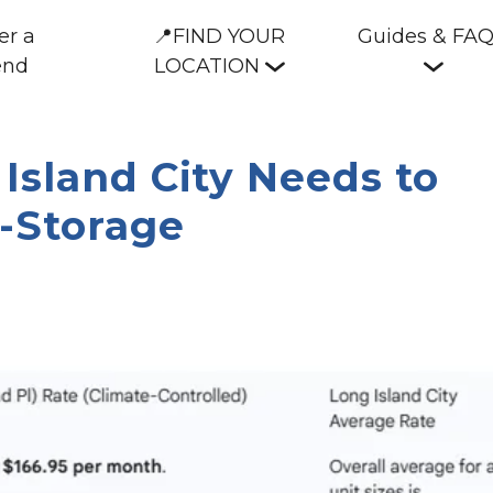
er a
📍FIND YOUR
Guides & FA
end
LOCATION
Island City Needs to
-Storage