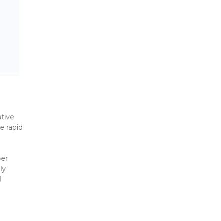
tive 
 rapid 
er 
y 
 