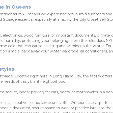
ge in Queens
continental mix—means we experience hot, humid summers and c
Storage essential, especially at a facility like City Closet Self Sto
rk, electronics, wood furniture, or important documents, climate c
and humidity, protecting your belongings from the relentless NYC
e cold that can cause cracking and warping in the winter. For 
ion simple: pack away your winter wardrobe, air conditioners, an
styles
rage. Located right here in Long Island City, the facility offers 
ue needs of this vibrant neighborhood:
ed secure, indoor parking for cars, boats, or motorcycles in a dens
he local creative scene, some units offer 24-hour access, perfect f
 need a dedicated, secure space to work or practice late into the 