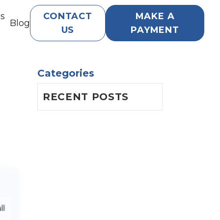
Qs
CONTACT
MAKE A
Blog
US
PAYMENT
Categories
RECENT POSTS