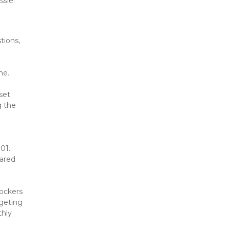
ssle.
ions, 
ne.
set 
 the 
.01.
ared 
ockers 
eting 
hly 