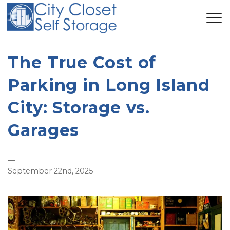
The True Cost of
Parking in Long Island
City: Storage vs.
Garages
—
September 22nd, 2025