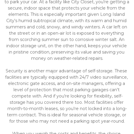
to park your car. At a facility like City Closet, you're getting a 
secure, indoor space that protects your vehicle from the 
elements. This is especially important given Long Island 
City's humid subtropical climate, with its warm and humid 
summers and cold, snowy, and windy winters. A car left on 
the street or in an open-air lot is exposed to everything 
from scorching summer sun to corrosive winter salt. An 
indoor storage unit, on the other hand, keeps your vehicle 
in pristine condition, preserving its value and saving you 
money on weather-related repairs.
Security is another major advantage of self-storage. These 
facilities are typically equipped with 24/7 video surveillance, 
electronic gate access, and on-site managers, offering a 
level of protection that most parking garages can't 
compete with. And if you're looking for flexibility, self-
storage has you covered there too. Most facilities offer 
month-to-month leases, so you're not locked into a long-
term contract. This is ideal for seasonal vehicle storage, or 
for those who may not need a parking spot year-round.
When you weigh the costs and benefits, the choice 