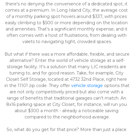
there's no denying the convenience of a dedicated spot, it 
comes at a premium. In Long Island City, the average cost 
of a monthly parking spot hovers around $337, with prices 
easily climbing to $500 or more depending on the location 
and amenities. That's a significant monthly expense, and it 
often comes with a host of frustrations, from dealing with 
valets to navigating tight, crowded spaces.
But what if there was a more affordable, flexible, and secure 
alternative? Enter the world of vehicle storage at a self-
storage facility. It's a solution that many LIC residents are 
turning to, and for good reason. Take, for example, City 
Closet Self Storage, located at 4732 32nd Place, right here 
in the 11101 zip code. They offer 
vehicle storage
 options that 
are not only competitively priced but also come with a 
range of benefits that traditional garages can't match. An 
8x16 parking space at City Closet, for instance, will run you 
about $300 a month - already a noticeable saving 
compared to the neighborhood average.
So, what do you get for that price? More than just a place 