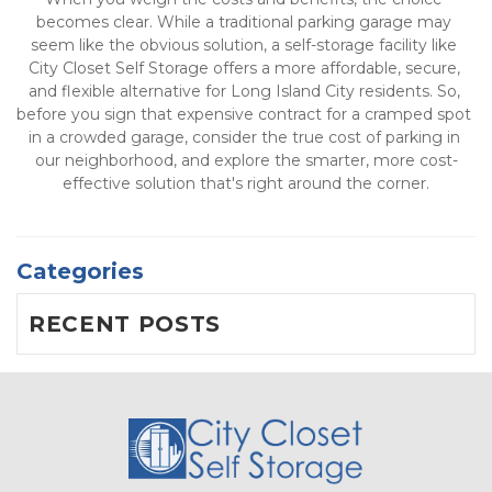
becomes clear. While a traditional parking garage may 
seem like the obvious solution, a self-storage facility like 
City Closet Self Storage offers a more affordable, secure, 
and flexible alternative for Long Island City residents. So, 
before you sign that expensive contract for a cramped spot 
in a crowded garage, consider the true cost of parking in 
our neighborhood, and explore the smarter, more cost-
effective solution that's right around the corner.
Categories
RECENT POSTS