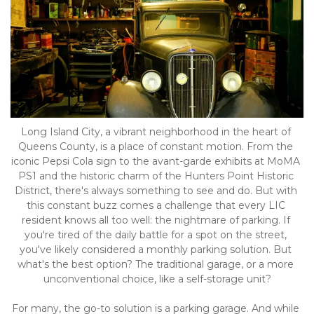
Long Island City, a vibrant neighborhood in the heart of 
Queens County, is a place of constant motion. From the 
iconic Pepsi Cola sign to the avant-garde exhibits at MoMA 
PS1 and the historic charm of the Hunters Point Historic 
District, there's always something to see and do. But with 
this constant buzz comes a challenge that every LIC 
resident knows all too well: the nightmare of parking. If 
you're tired of the daily battle for a spot on the street, 
you've likely considered a monthly parking solution. But 
what's the best option? The traditional garage, or a more 
unconventional choice, like a self-storage unit?
For many, the go-to solution is a parking garage. And while 